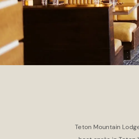
COLORADO
Jekyll
Gateway Canyons Resort & Spa
Jekyl
Teton Mountain Lodge