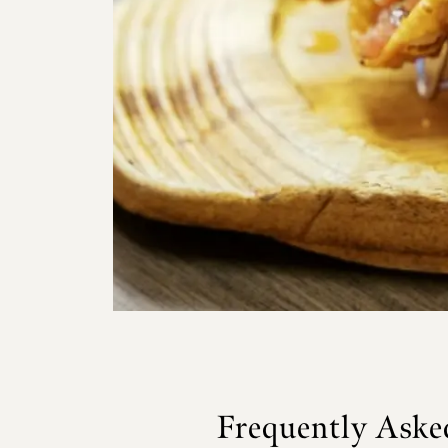
Frequently Aske