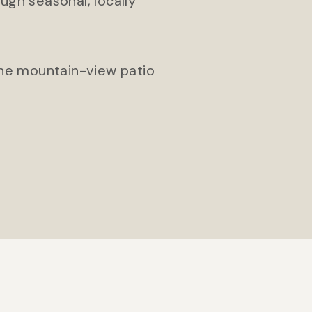
ugh seasonal, locally
 the mountain-view patio