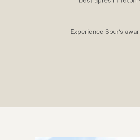
best après in Teton 
Experience Spur’s award