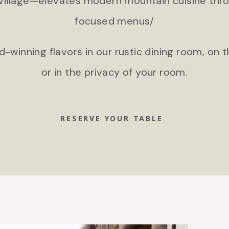
Village—elevates modern mountain cuisine thro
focused menus/
-winning flavors in our rustic dining room, on
or in the privacy of your room.
RESERVE YOUR TABLE