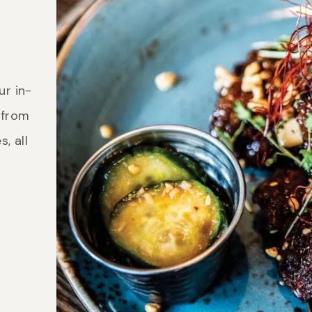
ur in-
 from
, all