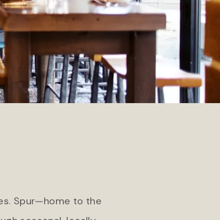
Teton Private Residences
pa
res. Spur—home to the