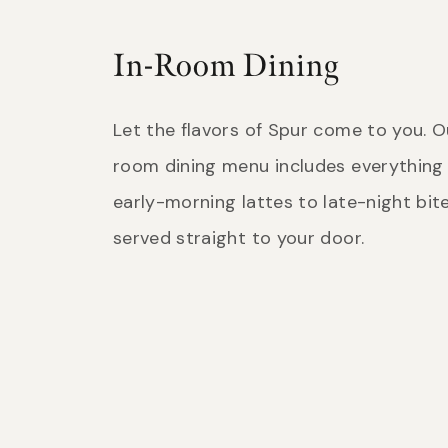
In-Room Dining
Let the flavors of Spur come to you. O
room dining menu includes everything
early-morning lattes to late-night bites
served straight to your door.