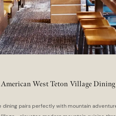
Hart’s Camp
 Island Club Resort
Headlands Coastal Lodge & S
l Ocean Club
Inn at Cape Kiwanda
American West Teton Village Dining
 dining pairs perfectly with mountain adventu