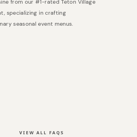
ine from our #1-rated Teton Village
t, specializing in crafting
inary seasonal event menus.
VIEW ALL FAQS