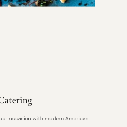
Catering
your occasion with modern American