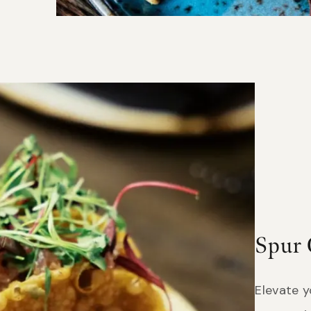
Spur 
Elevate 