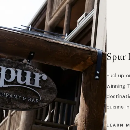
Spur 
Fuel up 
winning T
destinat
cuisine i
LEARN 