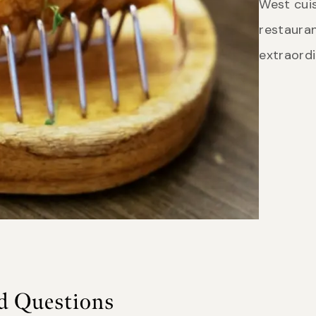
West cuis
restauran
extraord
d Questions