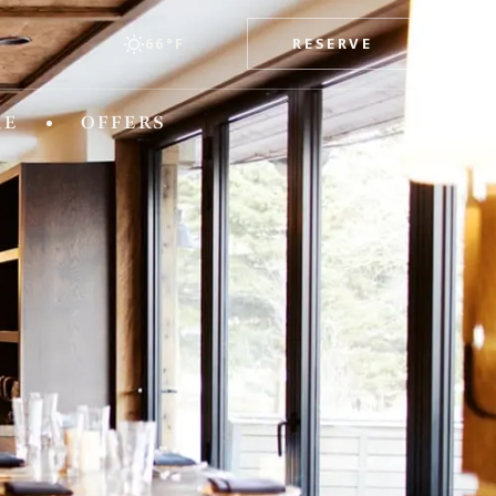
RESERVE
66°F
esorts
RE
OFFERS
TEXAS
x
The Stella Hotel
WASHINGTON
The Edgewater Hotel
WYOMING
Hotel Terra Jackson Hole
Snake River Sporting Club
Teton Mountain Lodge & Spa