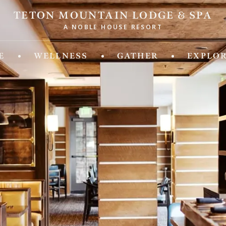
TETON MOUNTAIN LODGE & SPA
A NOBLE HOUSE RESORT
ld of Experiences from Noble House Hotels & R
E
WELLNESS
GATHER
EXPLO
IDA
MASSACHUSETTS
 Fifth
Chatham Inn Relais & Chateau
ya Beach & Golf Resort
MEXICO
 Palm Island
Corazon Cabo Resort & Spa
esa Hotel
 Key Resort & Spa
MONTANA
an Grand Beach Resort
Hotel Baxter
Miami, A Noble House Resort
OREGON
RGIA