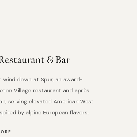
Restaurant & Bar
or wind down at Spur, an award-
eton Village restaurant and après
ion, serving elevated American West
nspired by alpine European flavors.
MORE