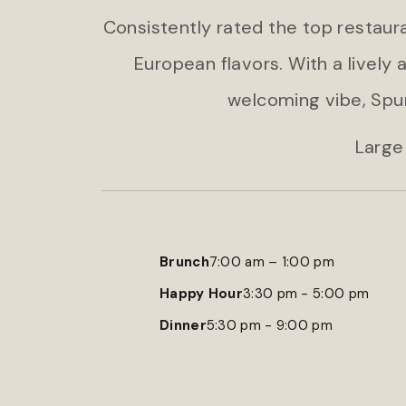
Consistently rated the top restaura
European flavors. With a lively
welcoming vibe, Spu
Large
Brunch
7:00 am – 1:00 pm
Happy Hour
3:30 pm - 5:00 pm
Dinner
5:30 pm - 9:00 pm