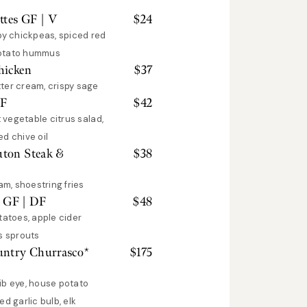
ttes GF | V
$
24
py chickpeas, spiced red
potato hummus
hicken
$
37
ter cream, crispy sage
GF
$
42
t vegetable citrus salad,
d chive oil
uton Steak &
$
38
am, shoestring fries
 GF | DF
$
48
tatoes, apple cider
s sprouts
untry Churrasco*
$
175
ib eye, house potato
d garlic bulb, elk