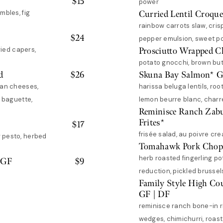
$
15
power
mbles, fig
Curried Lentil Croque
rainbow carrots slaw, cris
$
24
pepper emulsion, sweet 
ried capers,
Prosciutto Wrapped C
potato gnocchi, brown but
d
$
26
Skuna Bay Salmon* 
san cheeses,
harissa beluga lentils, roo
d baguette,
lemon beurre blanc, charre
Reminisce Ranch Zab
Frites*
$
17
frisée salad, au poivre cre
 pesto, herbed
Tomahawk Pork Chop
herb roasted fingerling po
 GF
$
9
reduction, pickled brussel
Family Style High Co
GF | DF
reminisce ranch bone-in r
wedges, chimichurri, roaste