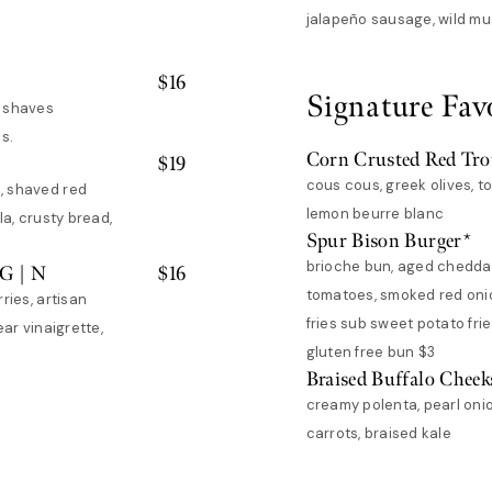
jalapeño sausage, wild m
$
16
Signature Fav
, shaves
s.
Corn Crusted Red Tro
$
19
cous cous, greek olives, 
, shaved red
lemon beurre blanc
la, crusty bread,
Spur Bison Burger*
brioche bun, aged cheddar
VG | N
$
16
tomatoes, smoked red onion
ries, artisan
fries sub sweet potato frie
ear vinaigrette,
gluten free bun $3
Braised Buffalo Cheek
creamy polenta, pearl oni
carrots, braised kale