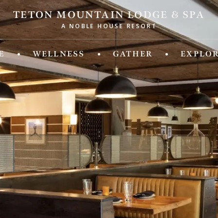
TETON MOUNTAIN LODGE & SPA
A NOBLE HOUSE RESORT
ld of Experiences from Noble House Hotels & R
E
WELLNESS
GATHER
EXPLO
IDA
MASSACHUSETTS
 Fifth
Chatham Inn Relais & Chateau
ya Beach & Golf Resort
MEXICO
 Palm Island
Corazon Cabo Resort & Spa
esa Hotel
 Key Resort & Spa
MONTANA
an Grand Beach Resort
Hotel Baxter
Miami, A Noble House Resort
OREGON
RGIA