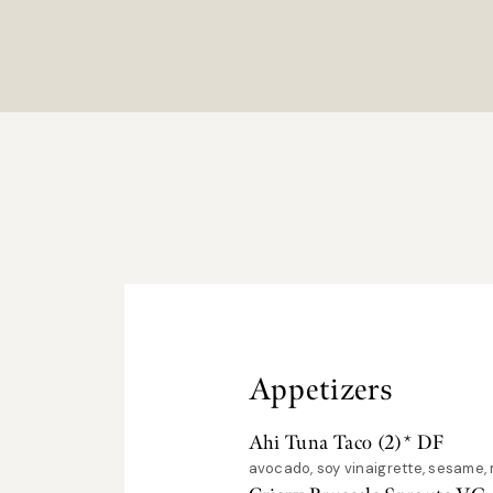
Appetizers
Ahi Tuna Taco (2)* DF
avocado, soy vinaigrette, sesame, 