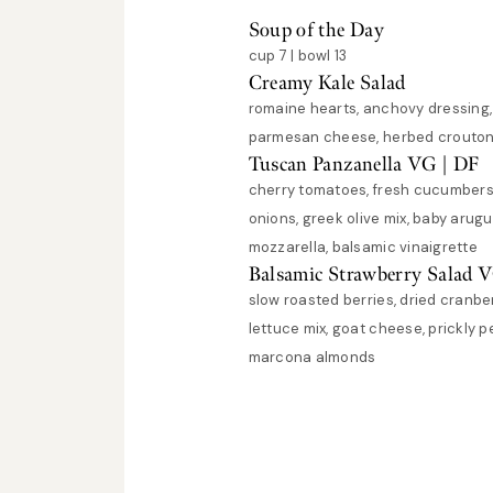
Soup of the Day
cup 7 | bowl 13
Creamy Kale Salad
romaine hearts, anchovy dressing
parmesan cheese, herbed crouton
Tuscan Panzanella VG | DF
cherry tomatoes, fresh cucumbers
onions, greek olive mix, baby arugu
mozzarella, balsamic vinaigrette
Balsamic Strawberry Salad 
slow roasted berries, dried cranber
lettuce mix, goat cheese, prickly p
marcona almonds