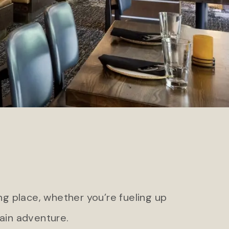
Teton Private Residences
pa
ng place, whether you’re fueling up
tain adventure.