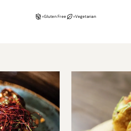
=
Gluten Free
=
Vegetarian