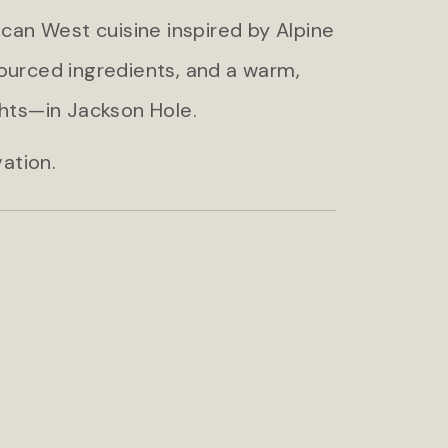
ican West cuisine inspired by Alpine
sourced ingredients, and a warm,
hts—in Jackson Hole.
ation.