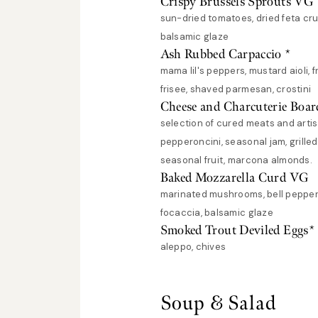
Crispy Brussels Sprouts VG
sun-dried tomatoes, dried feta cru
balsamic glaze
Ash Rubbed Carpaccio *
mama lil's peppers, mustard aioli, f
frisee, shaved parmesan, crostini
Cheese and Charcuterie Boar
selection of cured meats and arti
pepperoncini, seasonal jam, grille
seasonal fruit, marcona almonds.
Baked Mozzarella Curd VG
marinated mushrooms, bell pepper
focaccia, balsamic glaze
Smoked Trout Deviled Eggs*
aleppo, chives
Soup & Salad