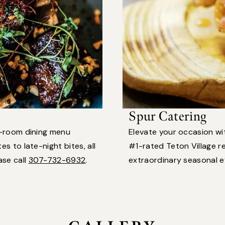
Spur Catering
n-room dining menu
Elevate your occasion w
s to late-night bites, all
#1-rated Teton Village re
ase call
307-732-6932
.
extraordinary seasonal 