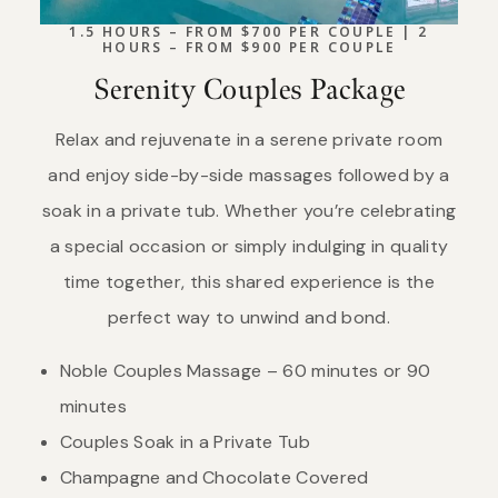
1.5 HOURS – FROM $700 PER COUPLE | 2
HOURS – FROM $900 PER COUPLE
Serenity Couples Package
Relax and rejuvenate in a serene private room
and enjoy side-by-side massages followed by a
soak in a private tub. Whether you’re celebrating
a special occasion or simply indulging in quality
time together, this shared experience is the
perfect way to unwind and bond.
Noble Couples Massage – 60 minutes or 90
minutes
Couples Soak in a Private Tub
Champagne and Chocolate Covered