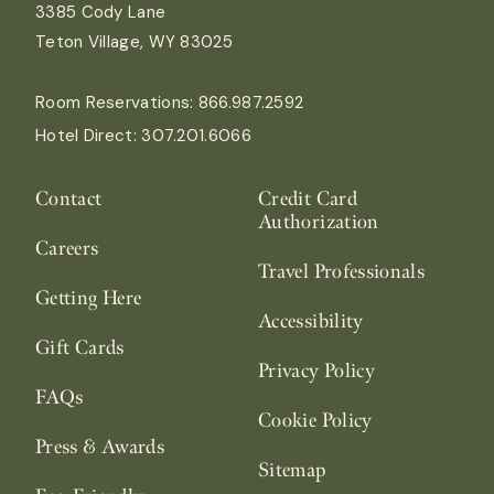
3385 Cody Lane
Teton Village, WY 83025
Room Reservations:
866.987.2592
Hotel Direct:
307.201.6066
Contact
Credit Card
Authorization
Careers
Travel Professionals
Getting Here
Accessibility
Gift Cards
Privacy Policy
FAQs
Cookie Policy
Press & Awards
Sitemap