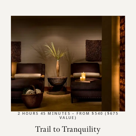
2 HOURS 45 MINUTES – FROM $540 ($675
VALUE)
Trail to Tranquility