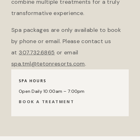
combine multiple treatments for a truly
transformative experience.
Spa packages are only available to book
by phone or email. Please contact us
at
307.732.6865
or email
spa.tml@tetonresorts.com
.
SPA HOURS
Open Daily 10:00am – 7:00pm
BOOK A TREATMENT