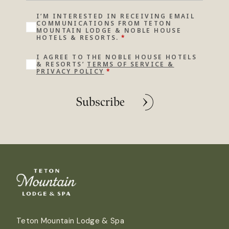
I’M INTERESTED IN RECEIVING EMAIL
COMMUNICATIONS FROM TETON
MOUNTAIN LODGE & NOBLE HOUSE
HOTELS & RESORTS.
*
I AGREE TO THE NOBLE HOUSE HOTELS
& RESORTS’
TERMS OF SERVICE &
PRIVACY POLICY
*
Subscribe
Teton Mountain Lodge & Spa