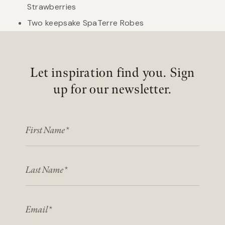
Strawberries
Two keepsake SpaTerre Robes
Let inspiration find you. Sign
up for our newsletter.
FIRST NAME
LAST NAME
EMAIL*