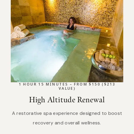
1 HOUR 15 MINUTES – FROM $150 ($213
VALUE)
High Altitude Renewal
A restorative spa experience designed to boost
recovery and overall wellness.