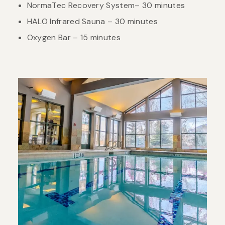
NormaTec Recovery System– 30 minutes
HALO Infrared Sauna – 30 minutes
Oxygen Bar – 15 minutes