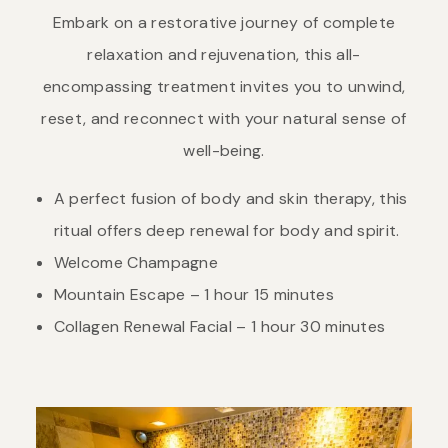
Embark on a restorative journey of complete
relaxation and rejuvenation, this all-
encompassing treatment invites you to unwind,
reset, and reconnect with your natural sense of
well-being.
A perfect fusion of body and skin therapy, this
ritual offers deep renewal for body and spirit.
Welcome Champagne
Mountain Escape – 1 hour 15 minutes
Collagen Renewal Facial – 1 hour 30 minutes