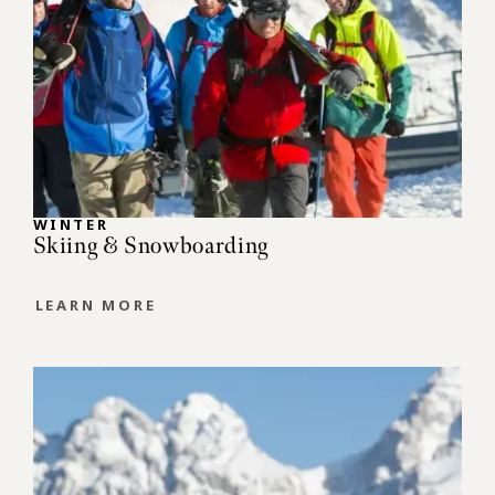
WINTER
Skiing & Snowboarding
LEARN MORE