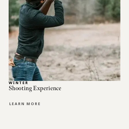
WINTER
Shooting Experience
LEARN MORE