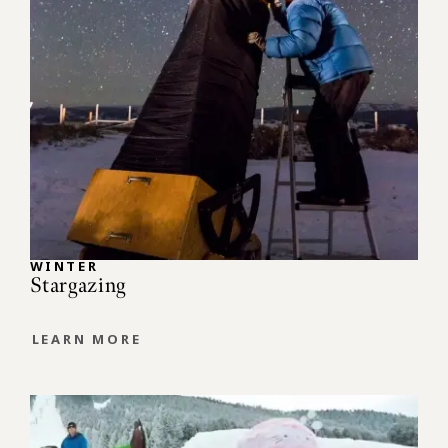
WINTER
Stargazing
LEARN MORE