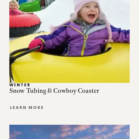
WINTER
Snow Tubing & Cowboy Coaster
LEARN MORE