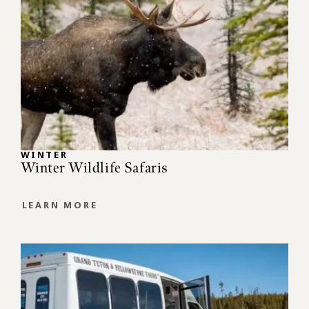
WINTER
Winter Wildlife Safaris
LEARN MORE