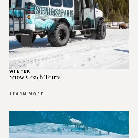
WINTER
Snow Coach Tours
LEARN MORE