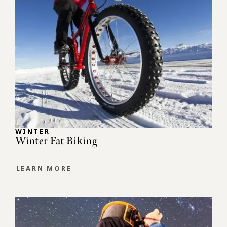
WINTER
Winter Fat Biking
LEARN MORE