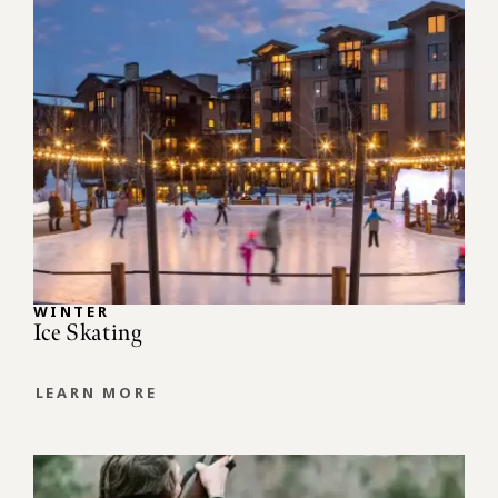
WINTER
Ice Skating
LEARN MORE