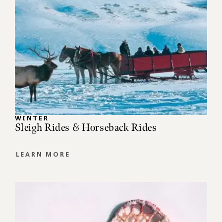
WINTER
Sleigh Rides & Horseback Rides
LEARN MORE