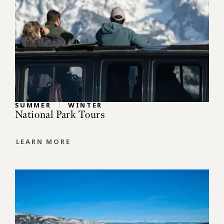
SUMMER
WINTER
National Park Tours
LEARN MORE