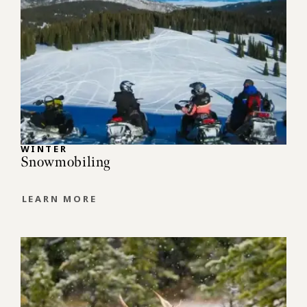
WINTER
Snowmobiling
LEARN MORE