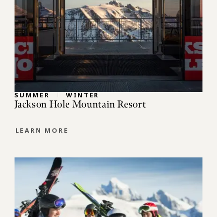
SUMMER
WINTER
Jackson Hole Mountain Resort
LEARN MORE