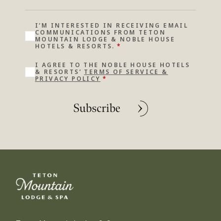
I’M INTERESTED IN RECEIVING EMAIL
COMMUNICATIONS FROM TETON
MOUNTAIN LODGE & NOBLE HOUSE
HOTELS & RESORTS.
*
I AGREE TO THE NOBLE HOUSE HOTELS
& RESORTS’
TERMS OF SERVICE &
PRIVACY POLICY
*
Subscribe