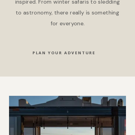
inspired. From winter safaris to sledding
to astronomy, there really is something
for everyone.
PLAN YOUR ADVENTURE