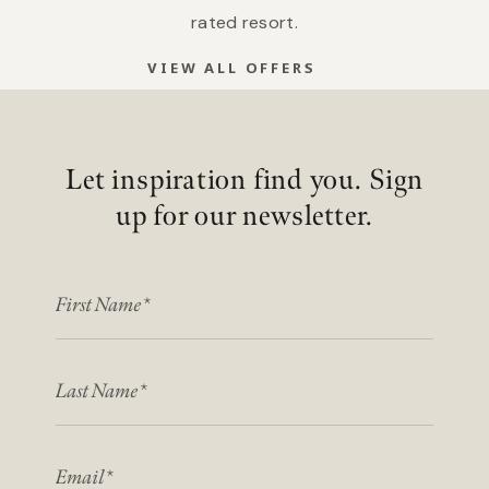
rated resort.
VIEW ALL OFFERS
Let inspiration find you. Sign
up for our newsletter.
FIRST NAME
LAST NAME
EMAIL*