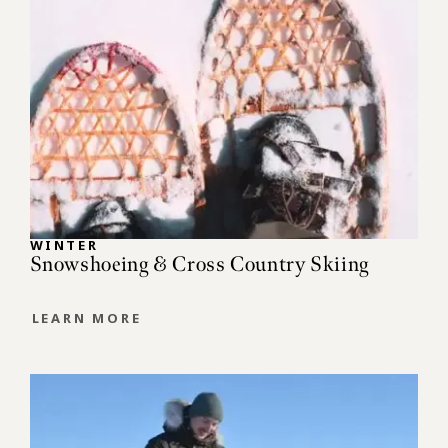
WINTER
Snowshoeing & Cross Country Skiing
LEARN MORE