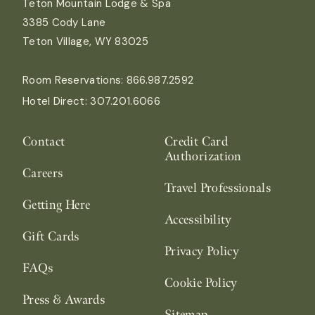
Teton Mountain Lodge & Spa
3385 Cody Lane
Teton Village, WY 83025
Room Reservations:
866.987.2592
Hotel Direct:
307.201.6066
Contact
Credit Card
Authorization
Careers
Travel Professionals
Getting Here
Accessibility
Gift Cards
Privacy Policy
FAQs
Cookie Policy
Press & Awards
Sitemap