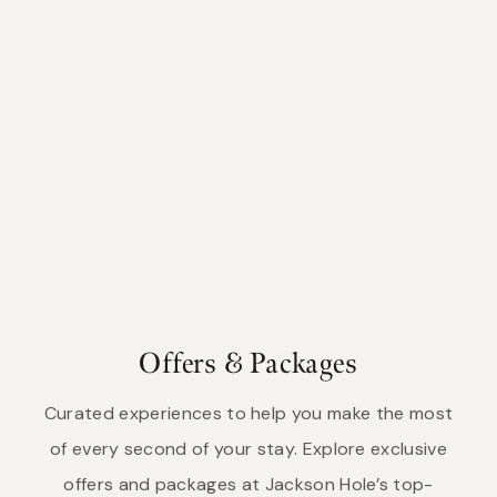
Offers & Packages
Curated experiences to help you make the most
of every second of your stay. Explore exclusive
offers and packages at Jackson Hole’s top-