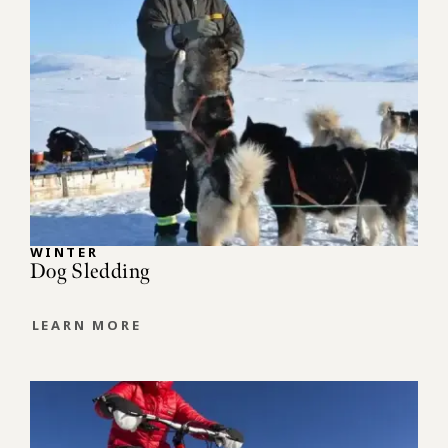
WINTER
Dog Sledding
LEARN MORE